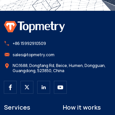
+86 15992910509
sales@topmetry.com
NO.1688, Dongfang Rd, Beice, Humen, Dongguan,
Guangdong, 523850, China
Services
How it works