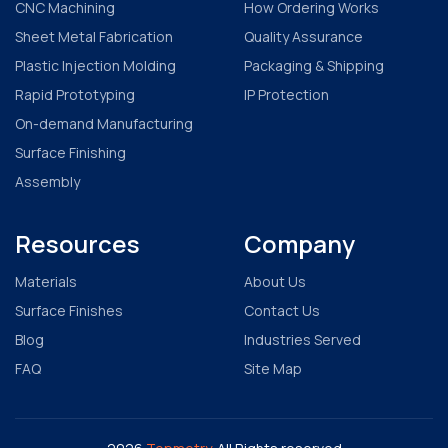
CNC Machining
How Ordering Works
Sheet Metal Fabrication
Quality Assurance
Plastic Injection Molding
Packaging & Shipping
Rapid Prototyping
IP Protection
On-demand Manufacturing
Surface Finishing
Assembly
Resources
Company
Materials
About Us
Surface Finishes
Contact Us
Blog
Industries Served
FAQ
Site Map