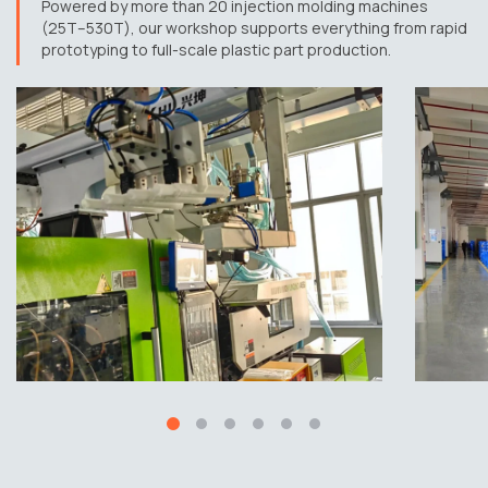
Powered by more than 20 injection molding machines
(25T–530T), our workshop supports everything from rapid
prototyping to full-scale plastic part production.