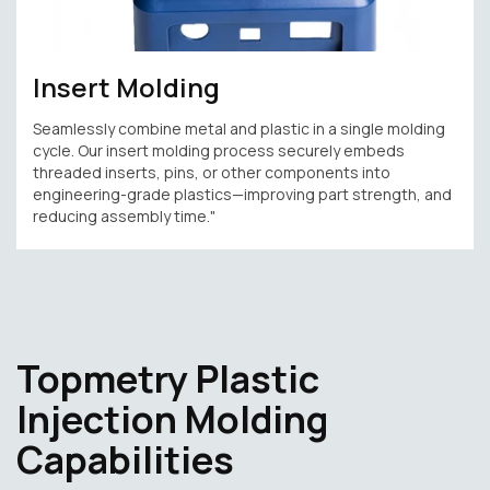
Insert Molding
Seamlessly combine metal and plastic in a single molding
cycle. Our insert molding process securely embeds
threaded inserts, pins, or other components into
engineering-grade plastics—improving part strength, and
reducing assembly time."
Topmetry Plastic
Injection Molding
Capabilities