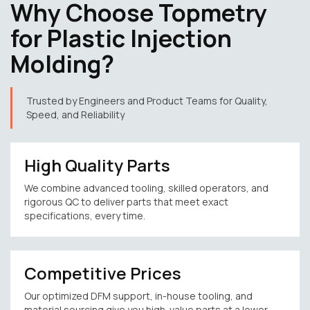
Why Choose Topmetry
for Plastic Injection
Molding?
Trusted by Engineers and Product Teams for Quality,
Speed, and Reliability
High Quality Parts
We combine advanced tooling, skilled operators, and
rigorous QC to deliver parts that meet exact
specifications, every time.
Competitive Prices
Our optimized DFM support, in-house tooling, and
material sourcing give you high-value parts at a lower