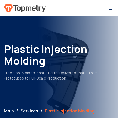
Services
How it works
Plastic Injection
Molding
Resources
Precision-Molded Plastic Parts, Delivered Fast — From
About
Prototypes to Full-Scale Production
Contact
Main
/
Services
/
Plastic Injection Molding
Get Your Quote