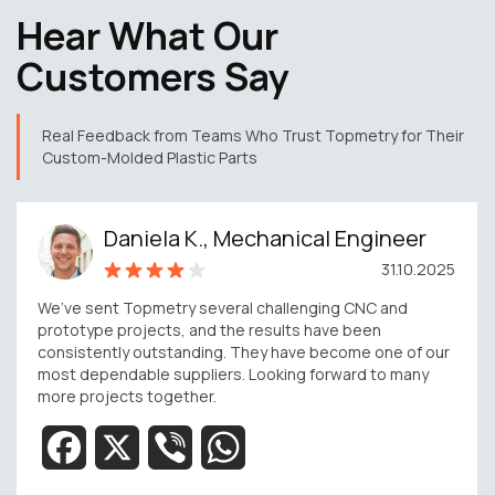
Hear What Our
Customers Say
Real Feedback from Teams Who Trust Topmetry for Their
Custom-Molded Plastic Parts
Daniela K., Mechanical Engineer
31.10.2025
We’ve sent Topmetry several challenging CNC and
prototype projects, and the results have been
consistently outstanding. They have become one of our
most dependable suppliers. Looking forward to many
more projects together.
Facebook
X
Viber
WhatsApp