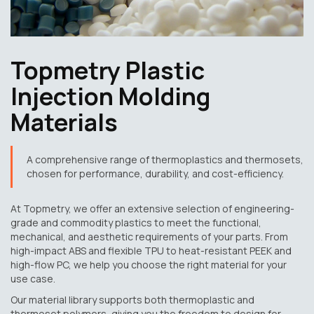
Topmetry Plastic
Injection Molding
Materials
A comprehensive range of thermoplastics and thermosets,
chosen for performance, durability, and cost-efficiency.
At Topmetry, we offer an extensive selection of engineering-
grade and commodity plastics to meet the functional,
mechanical, and aesthetic requirements of your parts. From
high-impact ABS and flexible TPU to heat-resistant PEEK and
high-flow PC, we help you choose the right material for your
use case.
Our material library supports both thermoplastic and
thermoset polymers, giving you the freedom to design for