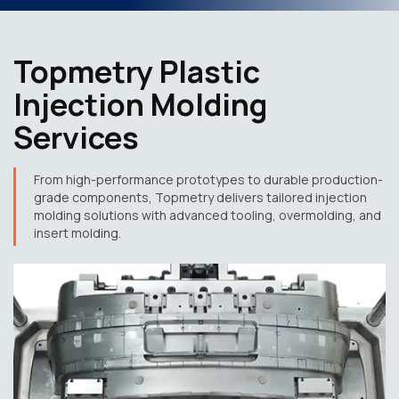
Topmetry Plastic
Injection Molding
Services
From high-performance prototypes to durable production-
grade components, Topmetry delivers tailored injection
molding solutions with advanced tooling, overmolding, and
insert molding.