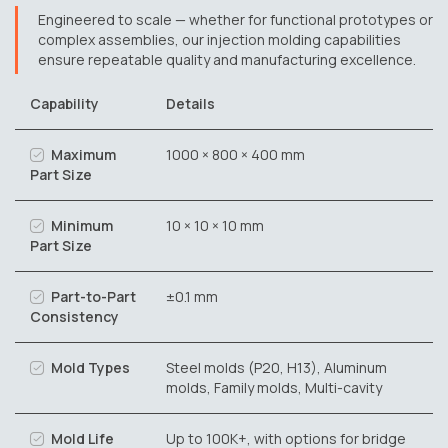
Engineered to scale — whether for functional prototypes or
complex assemblies, our injection molding capabilities
ensure repeatable quality and manufacturing excellence.
Capability
Details
Maximum
1000 × 800 × 400 mm
Part Size
Minimum
10 × 10 × 10 mm
Part Size
Part-to-Part
±0.1 mm
Consistency
Mold Types
Steel molds (P20, H13), Aluminum
molds, Family molds, Multi-cavity
Mold Life
Up to 100K+, with options for bridge