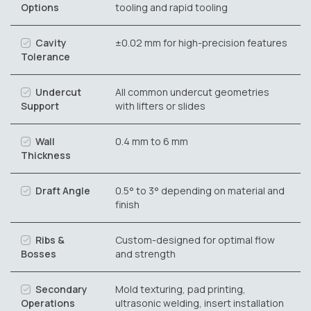
Options
tooling and rapid tooling
Cavity
±0.02 mm for high-precision features
Tolerance
Undercut
All common undercut geometries
Support
with lifters or slides
Wall
0.4 mm to 6 mm
Thickness
Draft Angle
0.5° to 3° depending on material and
finish
Ribs &
Custom-designed for optimal flow
Bosses
and strength
Secondary
Mold texturing, pad printing,
Operations
ultrasonic welding, insert installation