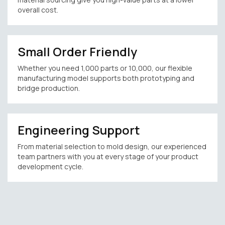
overall cost.
Small Order Friendly
Whether you need 1,000 parts or 10,000, our flexible
manufacturing model supports both prototyping and
bridge production.
Engineering Support
From material selection to mold design, our experienced
team partners with you at every stage of your product
development cycle.