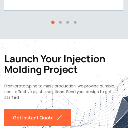
Launch Your Injection
Molding Project
From prototyping to mass production, we provide durable,
cost-effective plastic solutions. Send your design to get
started.
Get Instant Quote