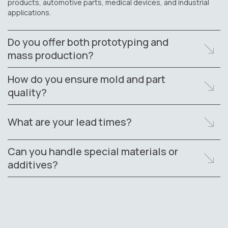
products, automotive parts, medical devices, and industrial
applications.
Do you offer both prototyping and
mass production?
How do you ensure mold and part
quality?
What are your lead times?
Can you handle special materials or
additives?