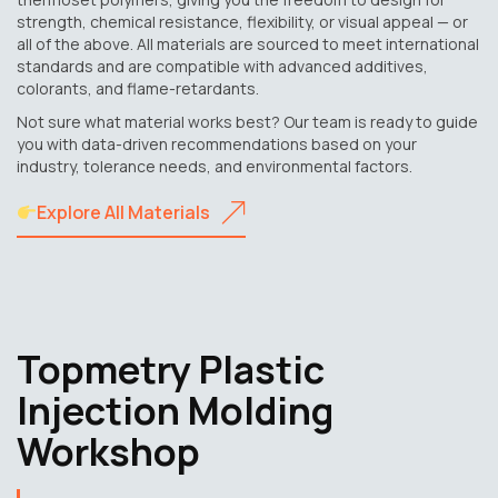
strength, chemical resistance, flexibility, or visual appeal — or
all of the above. All materials are sourced to meet international
standards and are compatible with advanced additives,
colorants, and flame-retardants.
Not sure what material works best? Our team is ready to guide
you with data-driven recommendations based on your
industry, tolerance needs, and environmental factors.
Explore All Materials
Topmetry Plastic
Injection Molding
Workshop