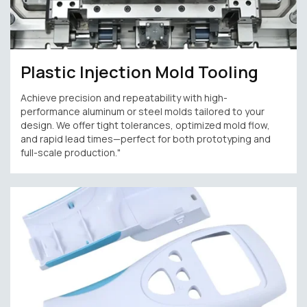
Plastic Injection Mold Tooling
Achieve precision and repeatability with high-
performance aluminum or steel molds tailored to your
design. We offer tight tolerances, optimized mold flow,
and rapid lead times—perfect for both prototyping and
full-scale production."