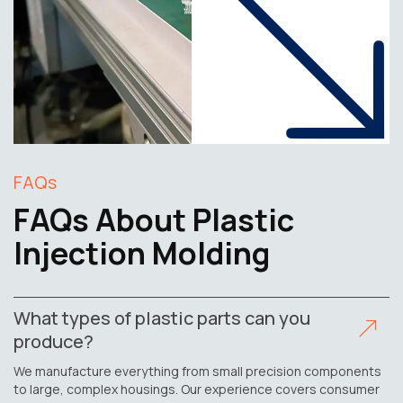
FAQs
FAQs About Plastic
Injection Molding
What types of plastic parts can you
produce?
We manufacture everything from small precision components
to large, complex housings. Our experience covers consumer