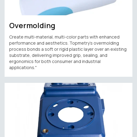
Overmolding
Create multi-material, multi-color parts with enhanced
performance and aesthetics. Topmetry’s overmolding
process bonds a soft or rigid plastic layer over an existing
substrate, delivering improved grip, sealing, and
ergonomics for both consumer and industrial
applications."