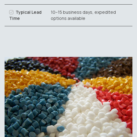
Typical Lead
10–15 business days, expedited
Time
options available